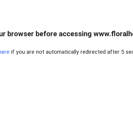
ur browser before accessing www.floralh
here
if you are not automatically redirected after 5 se