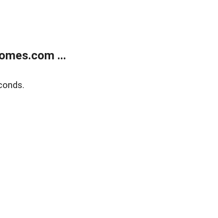
omes.com ...
conds.