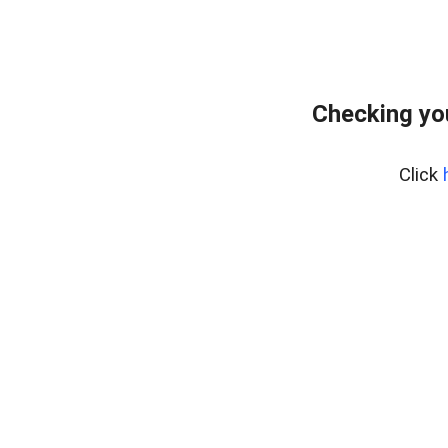
Checking yo
Click