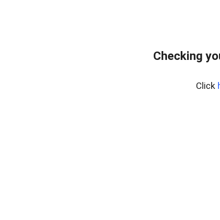
Checking yo
Click