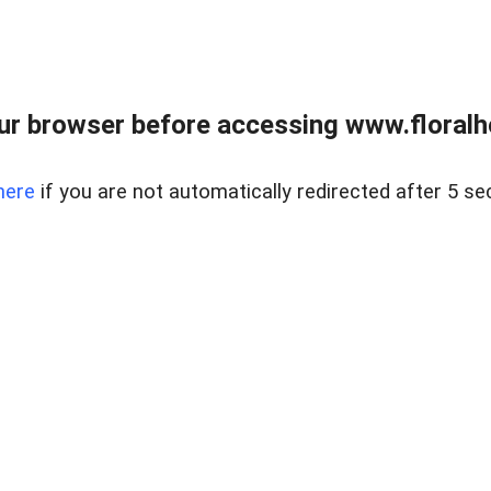
ur browser before accessing www.floralh
here
if you are not automatically redirected after 5 se