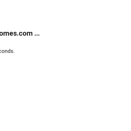
omes.com ...
conds.