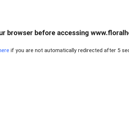
ur browser before accessing www.floralh
here
if you are not automatically redirected after 5 se