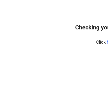
Checking yo
Click