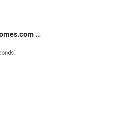
omes.com ...
conds.