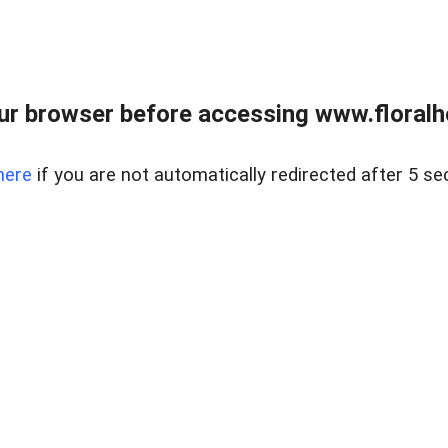
ur browser before accessing www.floralh
here
if you are not automatically redirected after 5 se