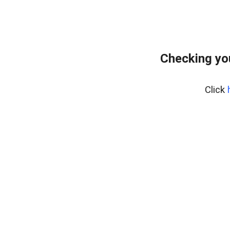
Checking yo
Click