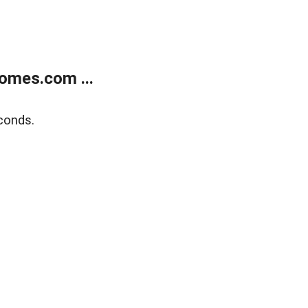
omes.com ...
conds.