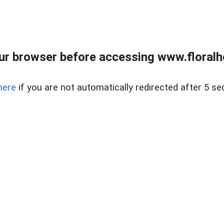
ur browser before accessing www.floralh
here
if you are not automatically redirected after 5 se