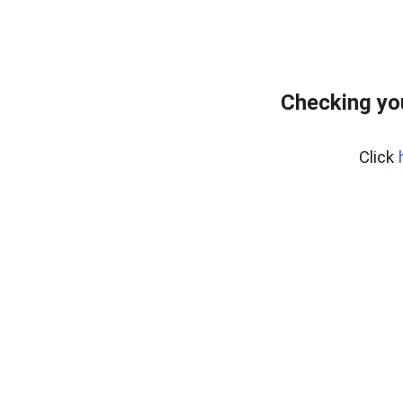
Checking yo
Click