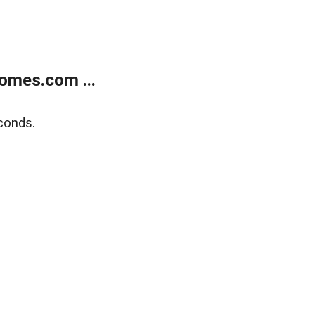
omes.com ...
conds.