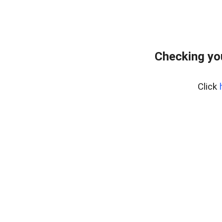
Checking yo
Click