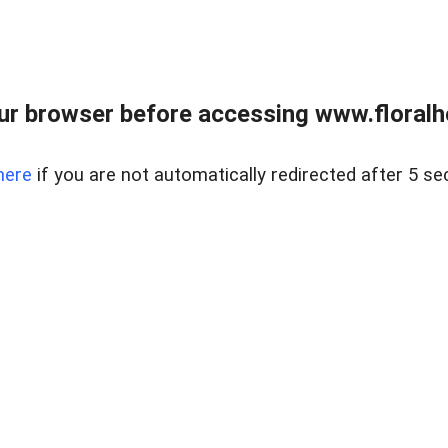
ur browser before accessing www.floralh
here
if you are not automatically redirected after 5 se