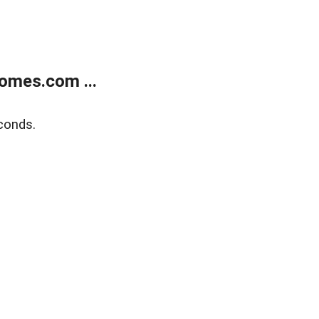
omes.com ...
conds.