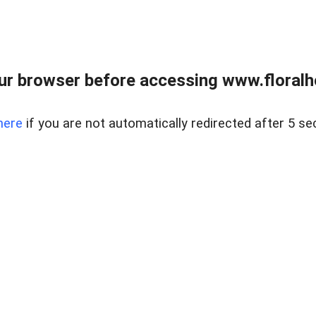
ur browser before accessing www.floralh
here
if you are not automatically redirected after 5 se