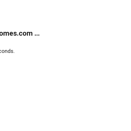
omes.com ...
conds.