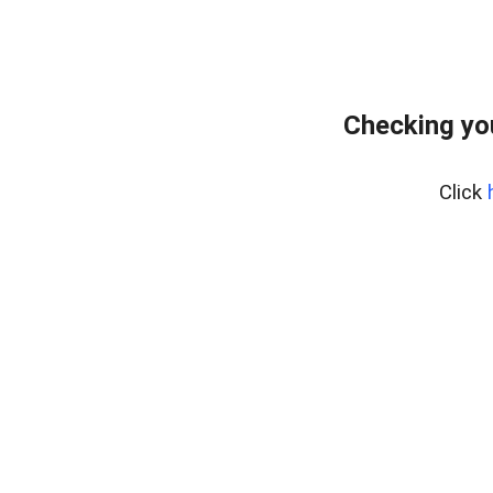
Checking yo
Click