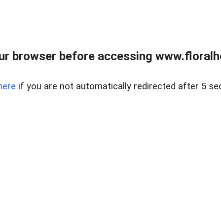
ur browser before accessing www.floralh
here
if you are not automatically redirected after 5 se