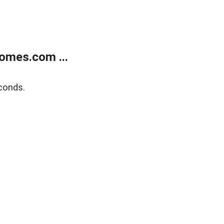
omes.com ...
conds.