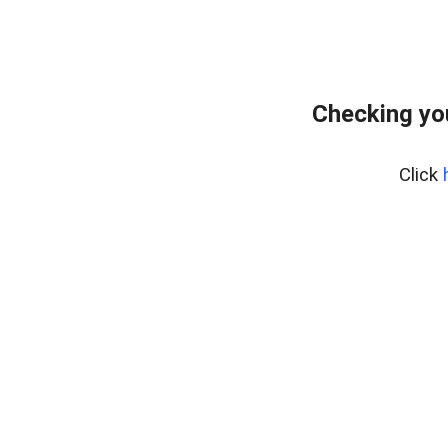
Checking yo
Click