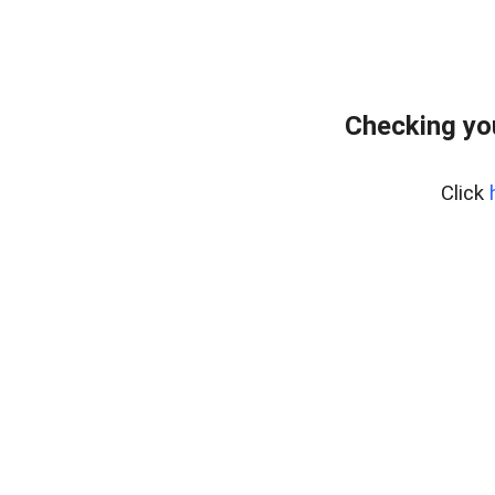
Checking yo
Click