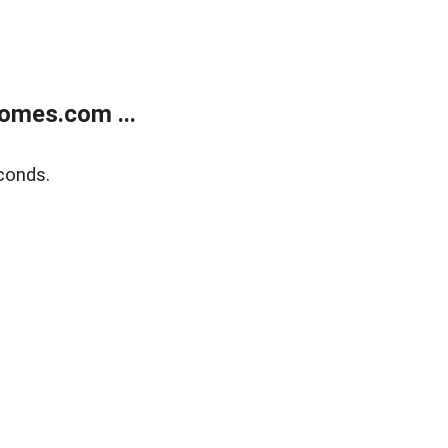
omes.com ...
conds.