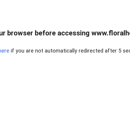
ur browser before accessing www.floralh
here
if you are not automatically redirected after 5 se