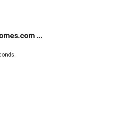
omes.com ...
conds.