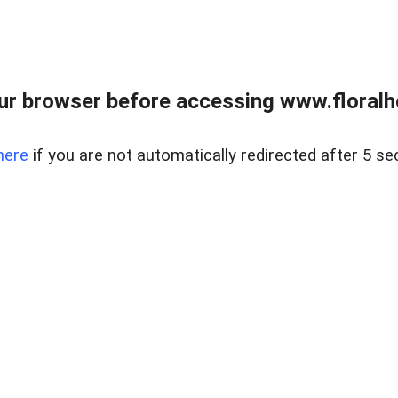
ur browser before accessing www.floralh
here
if you are not automatically redirected after 5 se