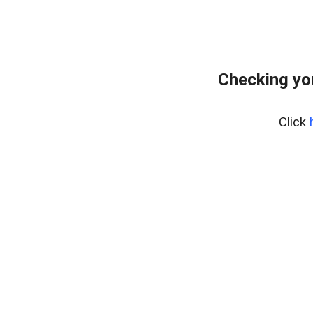
Checking yo
Click