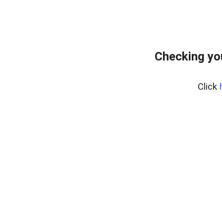
Checking yo
Click