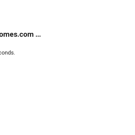
omes.com ...
conds.