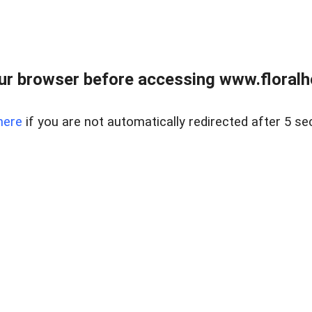
ur browser before accessing www.floralh
here
if you are not automatically redirected after 5 se