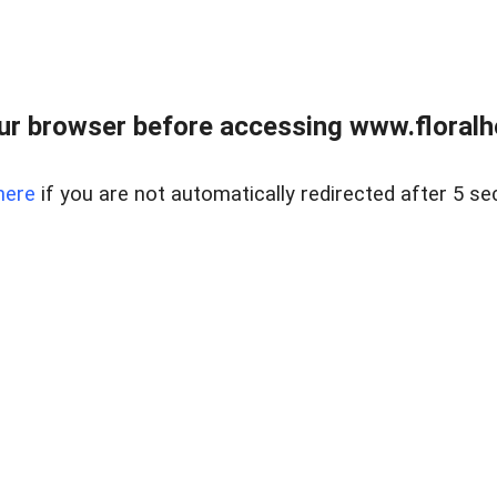
ur browser before accessing www.floralh
here
if you are not automatically redirected after 5 se