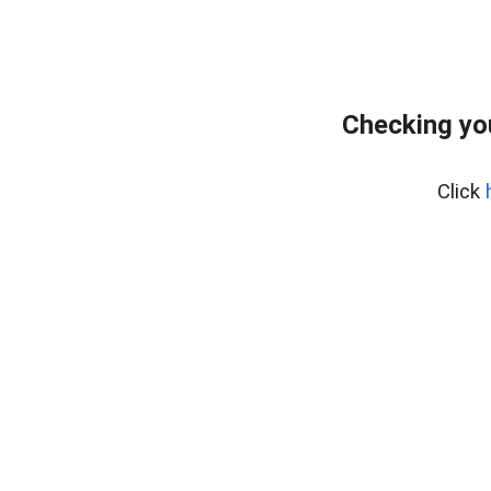
Checking yo
Click