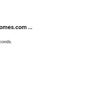
omes.com ...
conds.